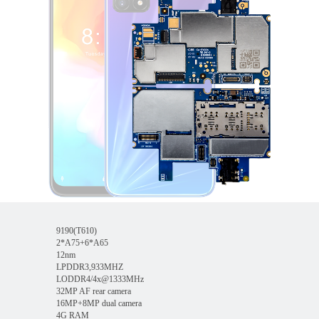
9190(T610)
2*A75+6*A65
12nm
LPDDR3,933MHZ
LODDR4/4x@1333MHz
32MP AF rear camera
16MP+8MP dual camera
4G RAM