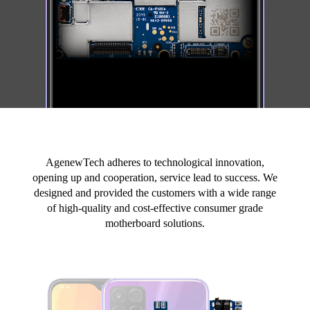
AgenewTech adheres to technological innovation,
opening up and cooperation, service lead to success. We
designed and provided the customers with a wide range
of high-quality and cost-effective consumer grade
motherboard solutions.