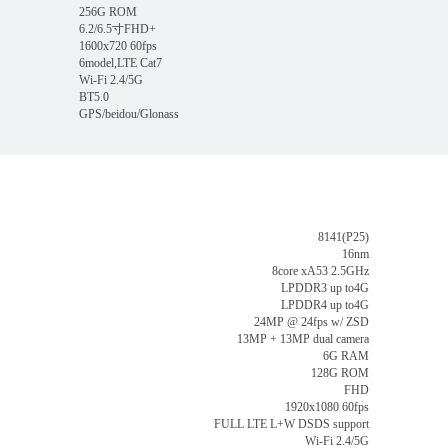
256G ROM
6.2/6.5寸FHD+
1600x720 60fps
6model,LTE Cat7
Wi-Fi 2.4/5G
BT5.0
GPS/beidou/Glonass
8141(P25)
16nm
8core xA53 2.5GHz
LPDDR3 up to4G
LPDDR4 up to4G
24MP @ 24fps w/ ZSD
13MP + 13MP dual camera
6G RAM
128G ROM
FHD
1920x1080 60fps
FULL LTE L+W DSDS support
Wi-Fi 2.4/5G