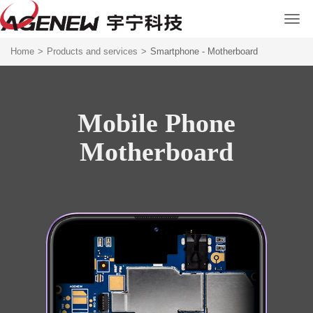
Home
>
Products and services
>
Smartphone - Motherboard
Mobile Phone
Motherboard