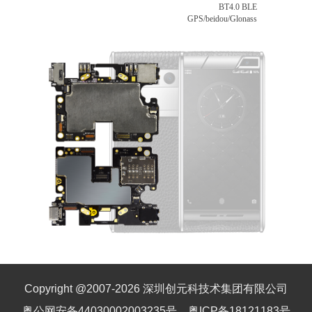
BT4.0 BLE
GPS/beidou/Glonass
Copyright @2007-
2026
深圳创元科技术集团有限公司
粤公网安备44030002003235号
粤ICP备18121183号