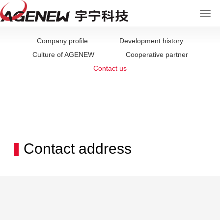
Company profile
Development history
Culture of AGENEW
Cooperative partner
Contact us
Contact address