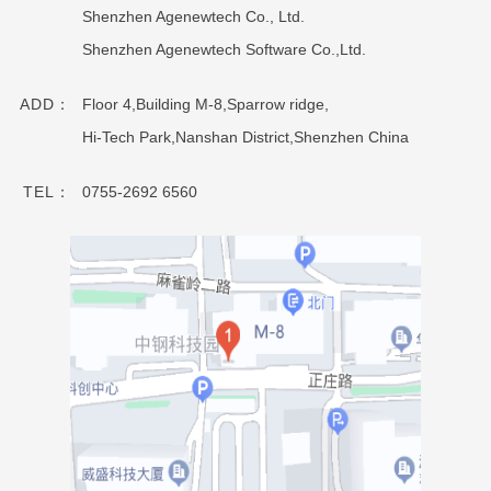
Shenzhen Agenewtech Co., Ltd.
Shenzhen Agenewtech Software Co.,Ltd.
ADD：
Floor 4,Building M-8,Sparrow ridge,
Hi-Tech Park,Nanshan District,Shenzhen China
TEL：
0755-2692 6560