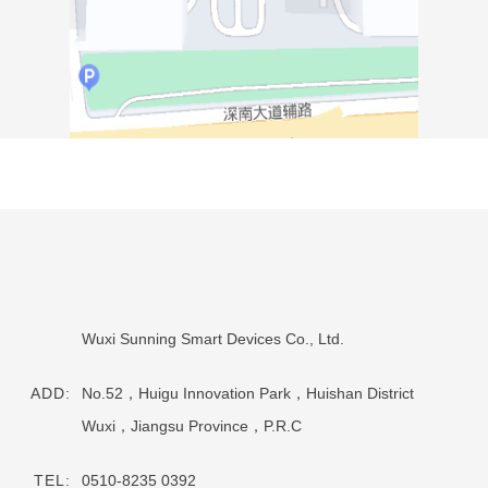
Wuxi Sunning Smart Devices Co., Ltd.
ADD:
No.52，Huigu Innovation Park，Huishan District
Wuxi，Jiangsu Province，P.R.C
TEL:
0510-8235 0392