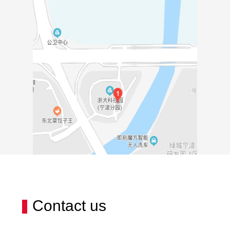
Contact us