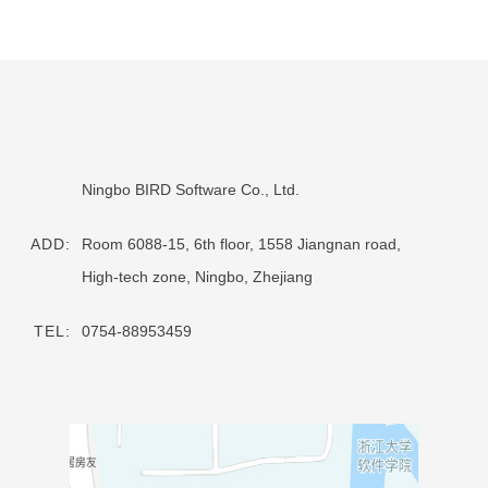
Ningbo BIRD Software Co., Ltd.
ADD:
Room 6088-15, 6th floor, 1558 Jiangnan road,
High-tech zone, Ningbo, Zhejiang
TEL:
0754-88953459